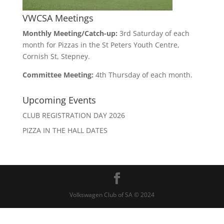
VWCSA Meetings
Monthly Meeting/Catch-up:
3rd Saturday of each
month for Pizzas in the St Peters Youth Centre,
Cornish St, Stepney.
Committee Meeting:
4th Thursday of each month.
Upcoming Events
CLUB REGISTRATION DAY 2026
PIZZA IN THE HALL DATES
Volkswagen Club of SA © 2024