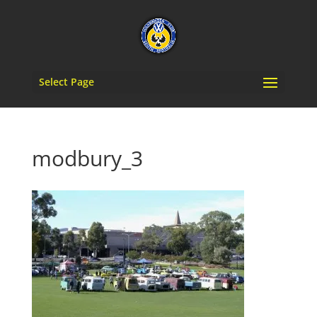
Select Page
modbury_3