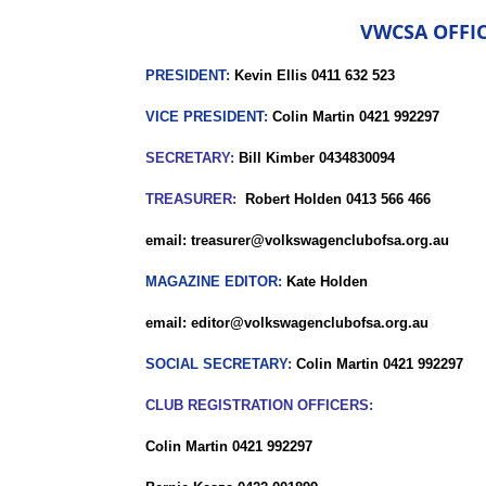
VWCSA OFFIC
PRESIDENT:
Kevin Ellis 0411 632 523
VICE PRESIDENT:
Colin Martin 0421 992297
SECRETARY:
Bill Kimber 0434830094
TREASURER:
Robert Holden 0413 566 466
email: treasurer@volkswagenclubofsa.org.au
MAGAZINE EDITOR:
Kate Holden
email: editor@volkswagenclubofsa.org.au
SOCIAL SECRETARY:
Colin Martin 0421 992297
CLUB REGISTRATION OFFICERS:
Colin Martin 0421 992297