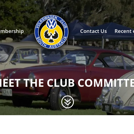
mbership
Contact Us
Recent 
EET THE CLUB COMMITT
?