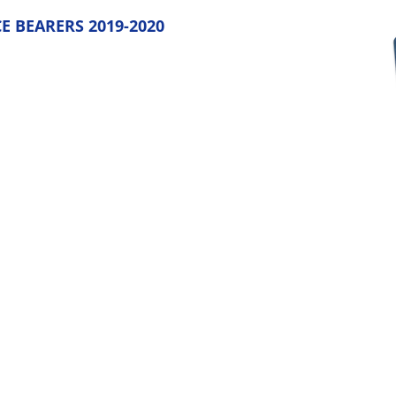
E BEARERS 2019-2020