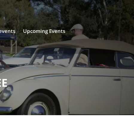
events
Upcoming Events
EE