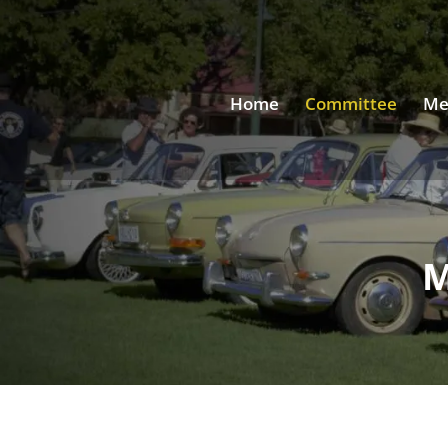
Home
Committee
Me
M