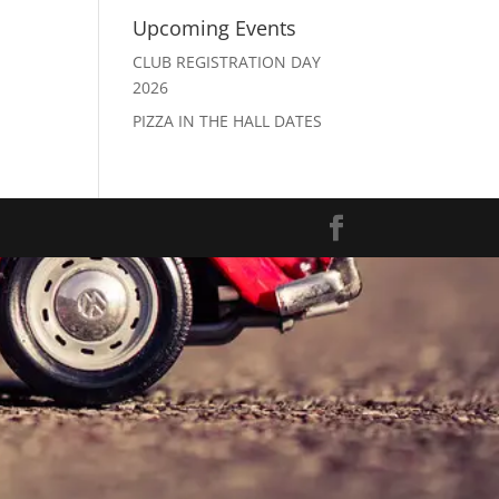
Upcoming Events
CLUB REGISTRATION DAY
2026
PIZZA IN THE HALL DATES