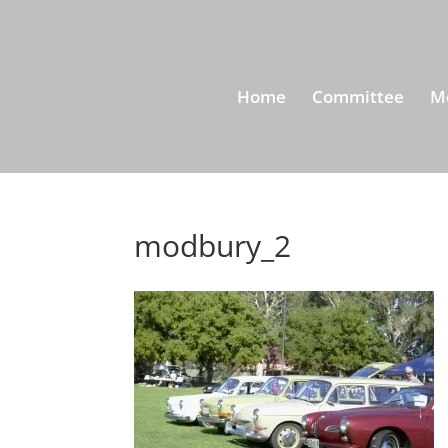
Home
Committee
M
modbury_2