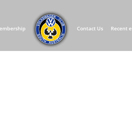
embership
Contact Us
Recent e