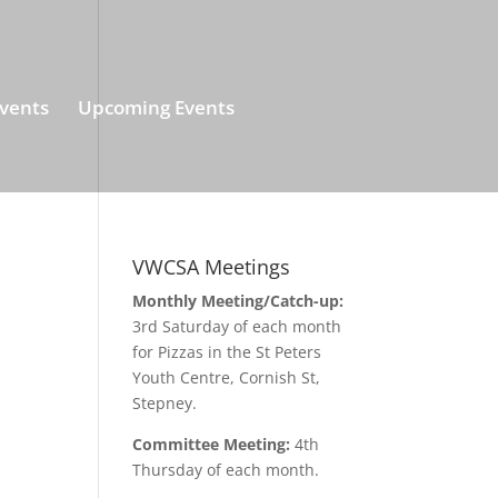
vents
Upcoming Events
VWCSA Meetings
Monthly Meeting/Catch-up:
3rd Saturday of each month
for Pizzas in the St Peters
Youth Centre, Cornish St,
Stepney.
Committee Meeting:
4th
Thursday of each month.