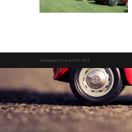
Volkswagen Club of SA © 2024