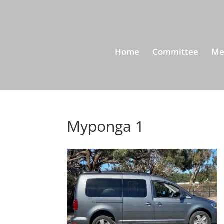
Home
Committee
Me
Myponga 1