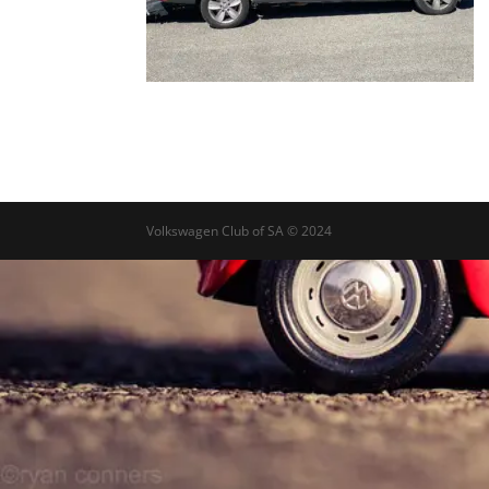
Volkswagen Club of SA © 2024