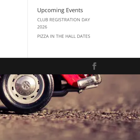
Upcoming Events
CLUB REGISTRATION DAY
2026
PIZZA IN THE HALL DATES