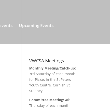
events
Upcoming Events
VWCSA Meetings
Monthly Meeting/Catch-up:
3rd Saturday of each month
for Pizzas in the St Peters
Youth Centre, Cornish St,
Stepney.
Committee Meeting:
4th
Thursday of each month.