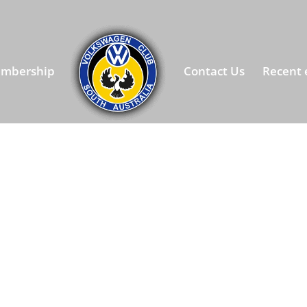
mbership
Contact Us
Recent 