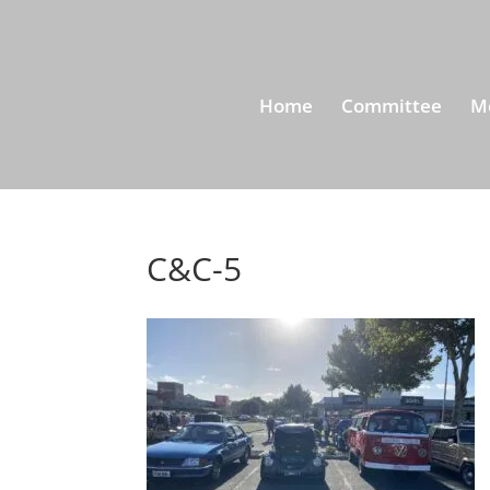
Home
Committee
M
C&C-5