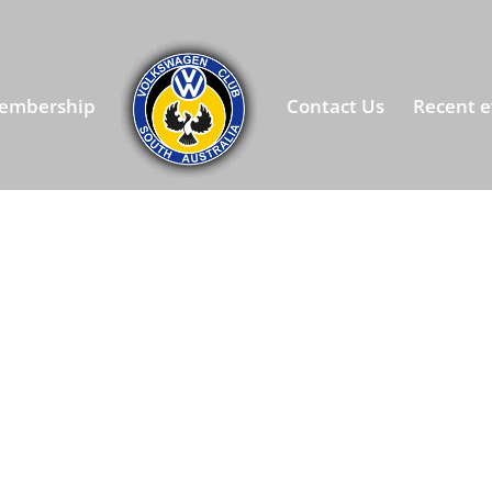
embership
Contact Us
Recent e