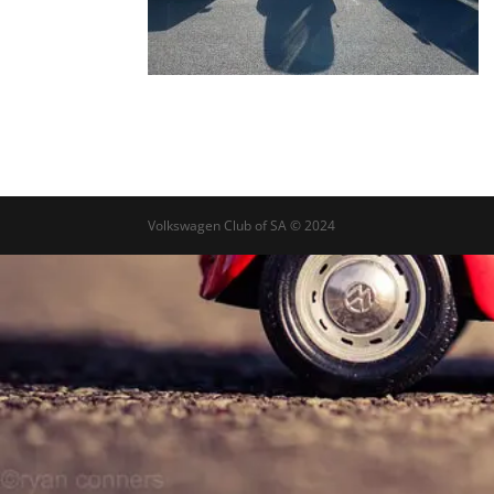
Volkswagen Club of SA © 2024