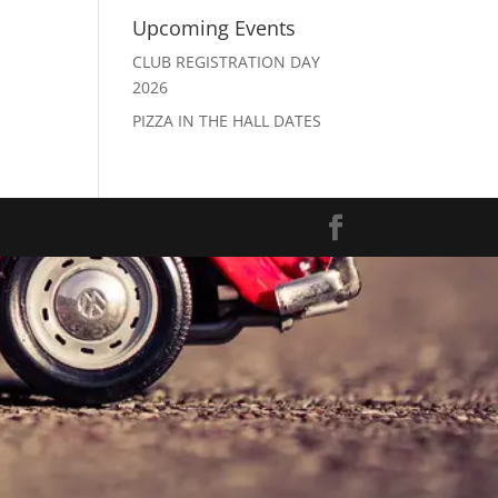
Upcoming Events
CLUB REGISTRATION DAY
2026
PIZZA IN THE HALL DATES