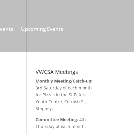
vents
Upcoming Events
VWCSA Meetings
Monthly Meeting/Catch-up:
3rd Saturday of each month
for Pizzas in the St Peters
Youth Centre, Cornish St,
Stepney.
Committee Meeting:
4th
Thursday of each month.