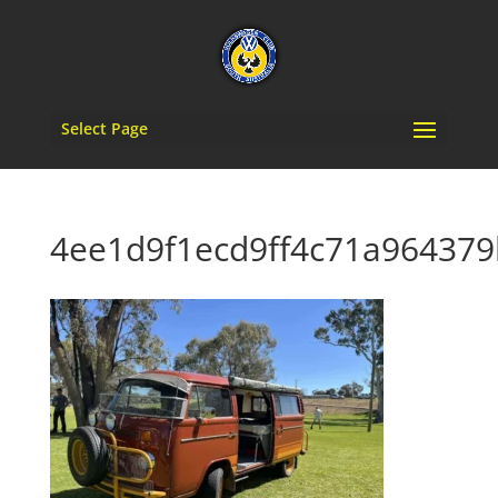
Select Page
4ee1d9f1ecd9ff4c71a964379