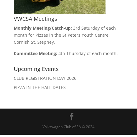
VWCSA Meetings
Monthly Meeting/Catch-up:
3rd Saturday of each
month for Pizzas in the St Peters Youth Centre,
Cornish St, Stepney.
Committee Meeting:
4th Thursday of each month.
Upcoming Events
CLUB REGISTRATION DAY 2026
PIZZA IN THE HALL DATES
Volkswagen Club of SA © 2024